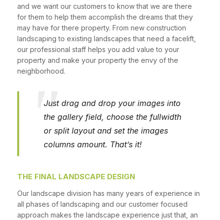
and we want our customers to know that we are there
for them to help them accomplish the dreams that they
may have for there property. From new construction
landscaping to existing landscapes that need a facelift,
our professional staff helps you add value to your
property and make your property the envy of the
neighborhood.
Just drag and drop your images into
the gallery field, choose the fullwidth
or split layout and set the images
columns amount. That’s it!
THE FINAL LANDSCAPE DESIGN
Our landscape division has many years of experience in
all phases of landscaping and our customer focused
approach makes the landscape experience just that, an