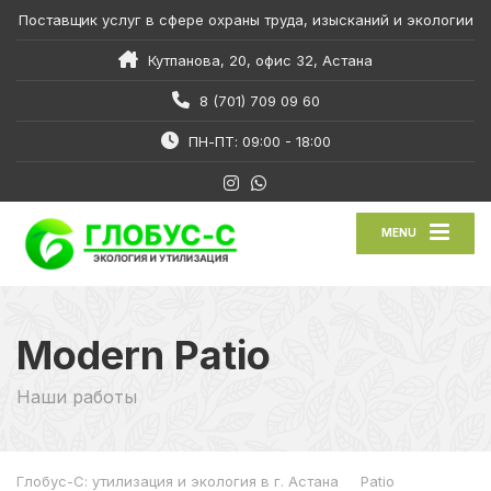
Поставщик услуг в сфере охраны труда, изысканий и экологии
Кутпанова, 20, офис 32, Астана
8 (701) 709 09 60
ПН-ПТ: 09:00 - 18:00
MENU
Modern Patio
Наши работы
Глобус-С: утилизация и экология в г. Астана
Patio