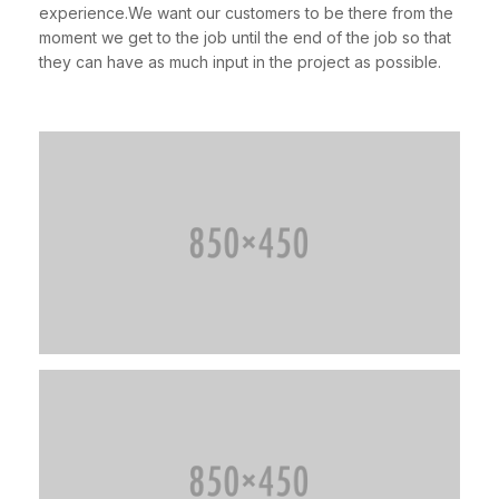
experience.We want our customers to be there from the
moment we get to the job until the end of the job so that
they can have as much input in the project as possible.