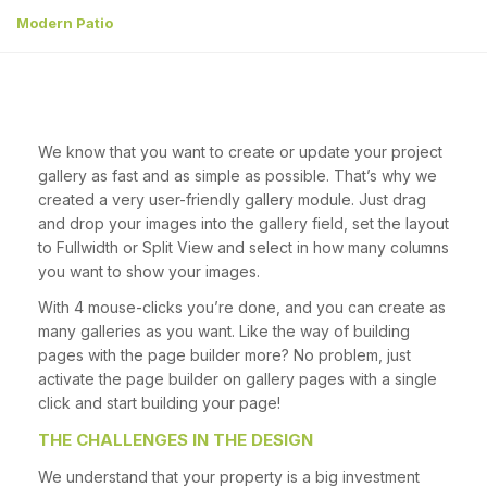
Modern Patio
We know that you want to create or update your project
gallery as fast and as simple as possible. That’s why we
created a very user-friendly gallery module. Just drag
and drop your images into the gallery field, set the layout
to Fullwidth or Split View and select in how many columns
you want to show your images.
With 4 mouse-clicks you’re done, and you can create as
many galleries as you want. Like the way of building
pages with the page builder more? No problem, just
activate the page builder on gallery pages with a single
click and start building your page!
THE CHALLENGES IN THE DESIGN
We understand that your property is a big investment