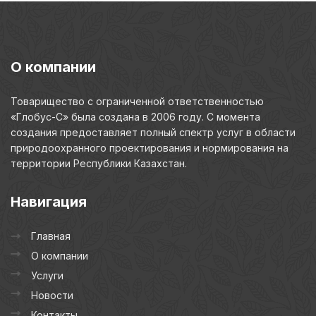
О
компании
Товарищество с ограниченной ответственностью
«Глобус-С» была создана в 2006 году. С момента
создания предоставляет полный спектр услуг в области
природоохранного проектирования и нормирования на
территории Республики Казахстан.
Навигация
Главная
О компании
Услуги
Новости
Контакты