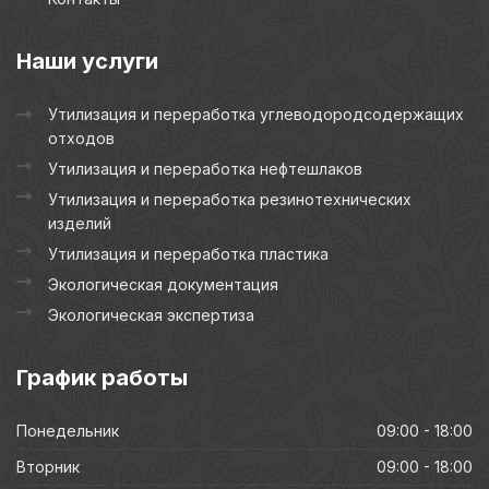
Наши
услуги
Утилизация и переработка углеводородсодержащих
отходов
Утилизация и переработка нефтешлаков
Утилизация и переработка резинотехнических
изделий
Утилизация и переработка пластика
Экологическая документация
Экологическая экспертиза
График
работы
Понедельник
09:00 - 18:00
Вторник
09:00 - 18:00