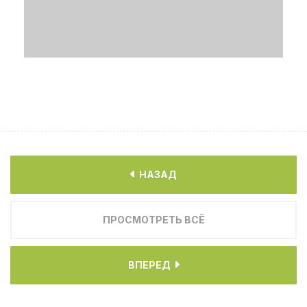
НАЗАД
ПРОСМОТРЕТЬ ВСЁ
ВПЕРЕД