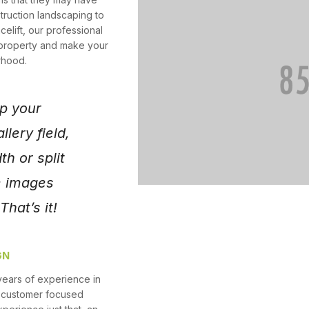
truction landscaping to
celift, our professional
 property and make your
rhood.
p your
llery field,
th or split
e images
hat’s it!
GN
years of experience in
r customer focused