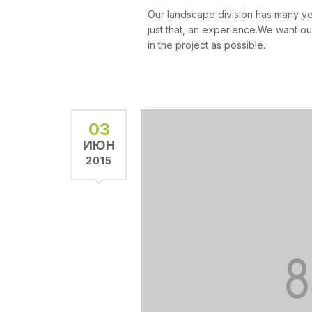
Our landscape division has many y
just that, an experience.We want ou
in the project as possible.
03
ИЮН
2015