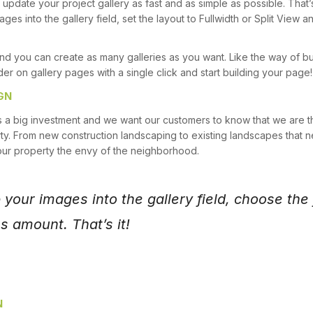
update your project gallery as fast and as simple as possible. That’
ges into the gallery field, set the layout to Fullwidth or Split Vie
nd you can create as many galleries as you want. Like the way of b
der on gallery pages with a single click and start building your page!
GN
s a big investment and we want our customers to know that we are t
ty. From new construction landscaping to existing landscapes that ne
our property the envy of the neighborhood.
your images into the gallery field, choose the f
 amount. That’s it!
N