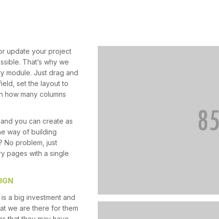
or update your project
ossible. That’s why we
ery module. Just drag and
ield, set the layout to
t in how many columns
 and you can create as
he way of building
? No problem, just
ry pages with a single
IGN
is a big investment and
at we are there for them
ms that they may have