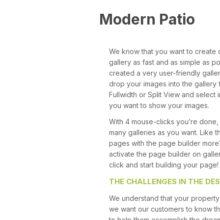
Modern Patio
We know that you want to create 
gallery as fast and as simple as p
created a very user-friendly gall
drop your images into the gallery f
Fullwidth or Split View and selec
you want to show your images.
With 4 mouse-clicks you’re done,
many galleries as you want. Like t
pages with the page builder more
activate the page builder on galle
click and start building your page!
THE CHALLENGES IN THE DES
We understand that your property 
we want our customers to know th
to help them accomplish the drea