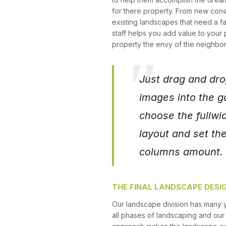
for there property. From new cons
existing landscapes that need a fa
staff helps you add value to your
property the envy of the neighbo
Just drag and dro
images into the ga
choose the fullwid
layout and set th
columns amount. T
THE FINAL LANDSCAPE DESI
Our landscape division has many 
all phases of landscaping and ou