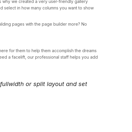
s why we created a very user-friendly gallery
w and select in how many columns you want to show
uilding pages with the page builder more? No
here for them to help them accomplish the dreams
ed a facelift, our professional staff helps you add
ullwidth or split layout and set