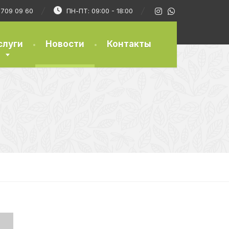
) 709 09 60
ПН-ПТ: 09:00 - 18:00
слуги
Новости
Контакты