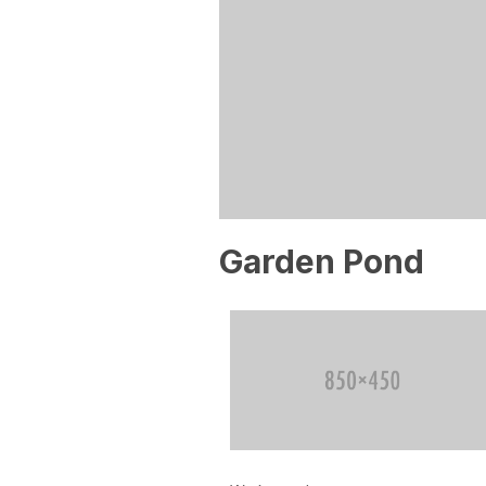
Garden Pond