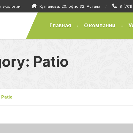
и экологии
Кутпанова, 20, офис 32, Астана
8 (701
Главная
О компании
У
gory:
Patio
Patio