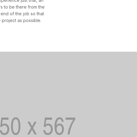
erience just that, an
 to be there from the
 end of the job so that
 project as possible.