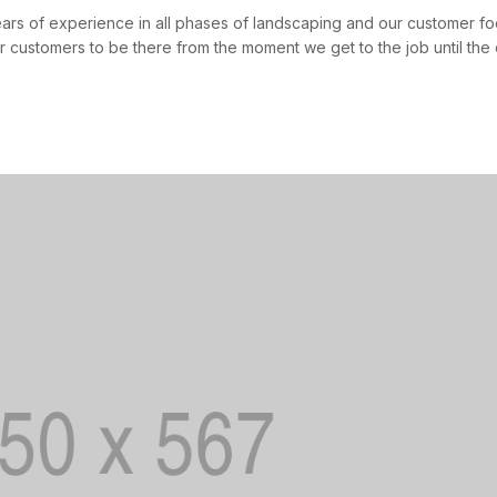
ears of experience in all phases of landscaping and our customer
r customers to be there from the moment we get to the job until the 