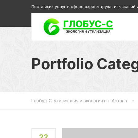
Поставщик услуг в сфере охраны труда, изысканий 
Portfolio Cate
Глобус-С: утилизация и экология в г. Астана
22