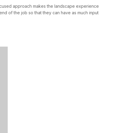
 focused approach makes the landscape experience
end of the job so that they can have as much input