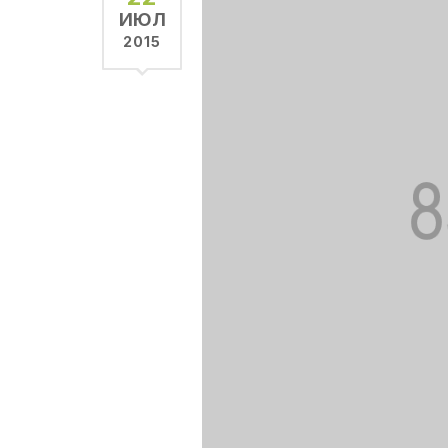
ИЮЛ
2015