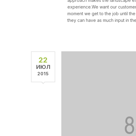
approach makes the landscape exp
experience.We want our customers
moment we get to the job until the
they can have as much input in the
22
ИЮЛ
2015