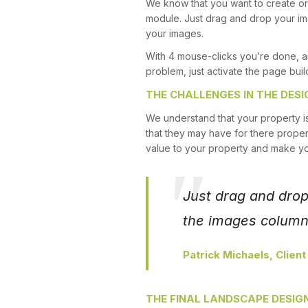
We know that you want to create or 
module. Just drag and drop your ima
your images.
With 4 mouse-clicks you’re done, a
problem, just activate the page buil
THE CHALLENGES IN THE DESI
We understand that your property i
that they may have for there proper
value to your property and make y
Just drag and drop 
the images columns
Patrick Michaels, Client
THE FINAL LANDSCAPE DESIG